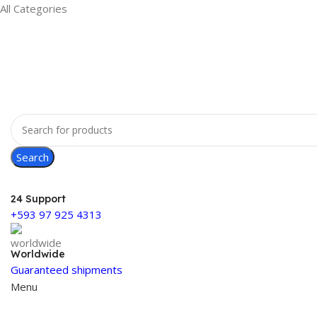
All Categories
Search
24 Support
+593 97 925 4313
Worldwide
Guaranteed shipments
Menu