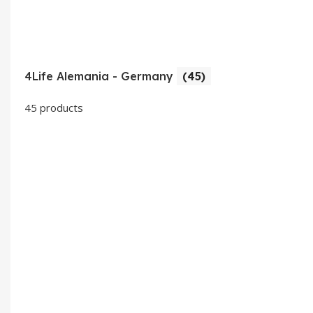
4Life Alemania - Germany
(45)
45 products