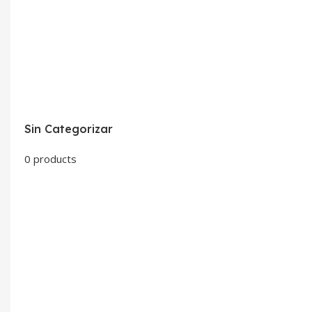
Sin Categorizar
0 products