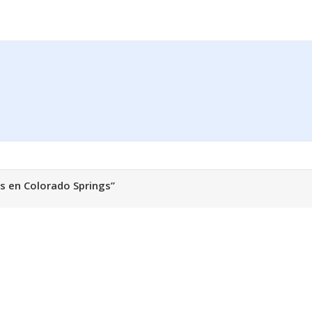
s en Colorado Springs”