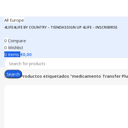
All Europe
4LIFE
4LIFE BY COUNTRY – TIENDAS
SIGN UP 4LIFE – INSCRIBIRSE
0
Compare
0
Wishlist
0
items
€
0,00
Search
Inicio
Productos etiquetados “medicamento Transfer Plu